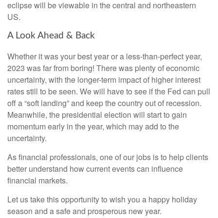
eclipse will be viewable in the central and northeastern
US.
A Look Ahead & Back
Whether it was your best year or a less-than-perfect year,
2023 was far from boring! There was plenty of economic
uncertainty, with the longer-term impact of higher interest
rates still to be seen. We will have to see if the Fed can pull
off a “soft landing” and keep the country out of recession.
Meanwhile, the presidential election will start to gain
momentum early in the year, which may add to the
uncertainty.
As financial professionals, one of our jobs is to help clients
better understand how current events can influence
financial markets.
Let us take this opportunity to wish you a happy holiday
season and a safe and prosperous new year.