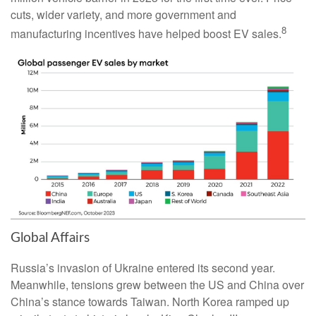
cuts, wider variety, and more government and
8
manufacturing incentives have helped boost EV sales.
Global Affairs
Russia’s invasion of Ukraine entered its second year.
Meanwhile, tensions grew between the US and China over
China’s stance towards Taiwan. North Korea ramped up