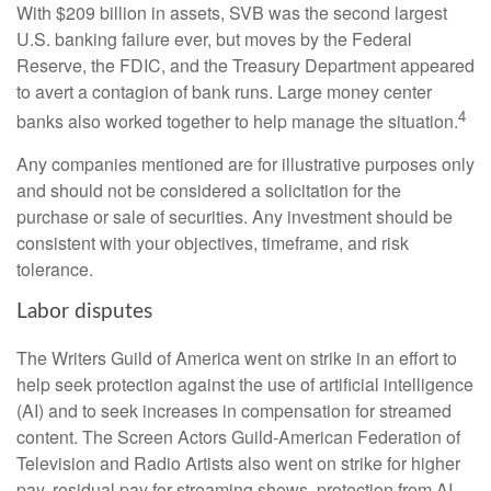
With $209 billion in assets, SVB was the second largest
U.S. banking failure ever, but moves by the Federal
Reserve, the FDIC, and the Treasury Department appeared
to avert a contagion of bank runs. Large money center
4
banks also worked together to help manage the situation.
Any companies mentioned are for illustrative purposes only
and should not be considered a solicitation for the
purchase or sale of securities. Any investment should be
consistent with your objectives, timeframe, and risk
tolerance.
Labor disputes
The Writers Guild of America went on strike in an effort to
help seek protection against the use of artificial intelligence
(AI) and to seek increases in compensation for streamed
content. The Screen Actors Guild-American Federation of
Television and Radio Artists also went on strike for higher
pay, residual pay for streaming shows, protection from AI,