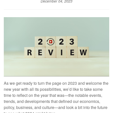
December 04, 2023
As we get ready to turn the page on 2023 and welcome the
new year with all its possibilities, we’d like to take some
time to reflect on the year that was—the notable events,
trends, and developments that defined our economics,
policy, business, and culture—and look a bit into the future