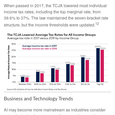
When passed in 2017, the TCJA lowered most individual
income tax rates, including the top marginal rate, from
39.6% to 37%. The law maintained the seven-bracket rate
12
structure, but the income thresholds were updated.
Business and Technology Trends
AI may become more mainstream as industries consider