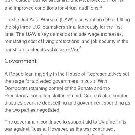
5
and improved conditions for virtual auditions.
The United Auto Workers (UAW) also went on strike, hitting
the big three U.S. carmakers simultaneously for the first
time. The UAW’s key demands include wage increases,
reinstating cost of living protections, and job security in the
6
transition to electric vehicles (EVs).
Government
A Republican majority in the House of Representatives set
the stage for a divided government in 2023. With
Democrats retaining control of the Senate and the
Presidency, some legislation stalled. Gridlock also created
disputes over the debt ceiling and government spending as
the two parties negotiated.
The government continued to support aid to Ukraine in its
war against Russia. However, as the war continued,