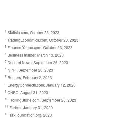
1
Statista.com, October 23, 2023
2
TradingEconomics.com, October 23, 2023
3
Finance.Yahoo.com, October 23, 2023
4
Business Insider, March 13, 2023
5
Deseret News, September 26, 2023
6
NPR , September 20, 2023
7
Reuters, February 2, 2023
8
EnergyConnects.com, January 12, 2023
9
CNBC, August 31, 2023
10
RollingStone.com, September 26, 2023
11
Forbes, January 31, 2020
12
TaxFoundation.org, 2023