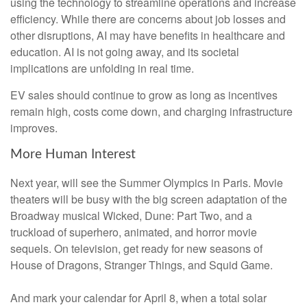
using the technology to streamline operations and increase
efficiency. While there are concerns about job losses and
other disruptions, AI may have benefits in healthcare and
education. AI is not going away, and its societal
implications are unfolding in real time.
EV sales should continue to grow as long as incentives
remain high, costs come down, and charging infrastructure
improves.
More Human Interest
Next year, will see the Summer Olympics in Paris. Movie
theaters will be busy with the big screen adaptation of the
Broadway musical Wicked, Dune: Part Two, and a
truckload of superhero, animated, and horror movie
sequels. On television, get ready for new seasons of
House of Dragons, Stranger Things, and Squid Game.
And mark your calendar for April 8, when a total solar