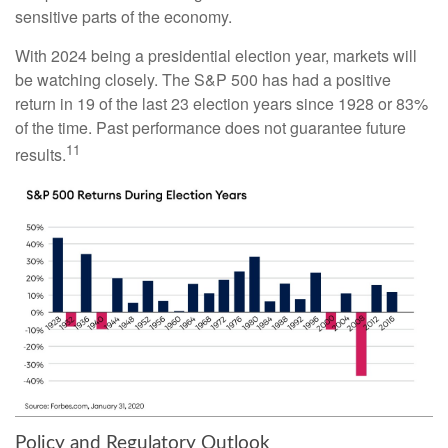
sensitive parts of the economy.
With 2024 being a presidential election year, markets will
be watching closely. The S&P 500 has had a positive
return in 19 of the last 23 election years since 1928 or 83%
of the time. Past performance does not guarantee future
11
results.
Policy and Regulatory Outlook