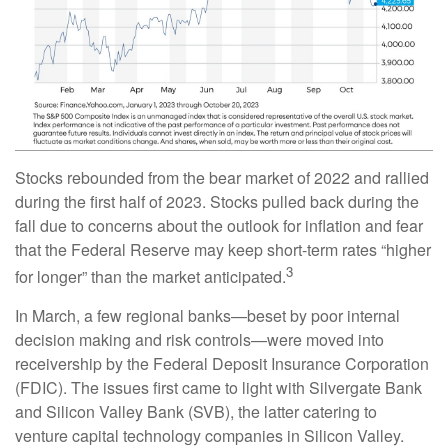
Stocks rebounded from the bear market of 2022 and rallied
during the first half of 2023. Stocks pulled back during the
fall due to concerns about the outlook for inflation and fear
that the Federal Reserve may keep short-term rates “higher
3
for longer” than the market anticipated.
In March, a few regional banks—beset by poor internal
decision making and risk controls—were moved into
receivership by the Federal Deposit Insurance Corporation
(FDIC). The issues first came to light with Silvergate Bank
and Silicon Valley Bank (SVB), the latter catering to
venture capital technology companies in Silicon Valley.