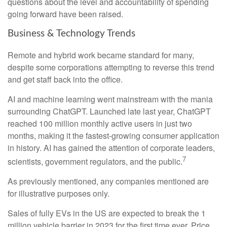
questions about the level and accountability of spending
going forward have been raised.
Business & Technology Trends
Remote and hybrid work became standard for many,
despite some corporations attempting to reverse this trend
and get staff back into the office.
AI and machine learning went mainstream with the mania
surrounding ChatGPT. Launched late last year, ChatGPT
reached 100 million monthly active users in just two
months, making it the fastest-growing consumer application
in history. AI has gained the attention of corporate leaders,
7
scientists, government regulators, and the public.
As previously mentioned, any companies mentioned are
for illustrative purposes only.
Sales of fully EVs in the US are expected to break the 1
million vehicle barrier in 2023 for the first time ever. Price