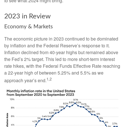
to see what 2024 might bring.
2023 in Review
Economy & Markets
The economic picture in 2023 continued to be dominated
by inflation and the Federal Reserve’s response to it.
Inflation declined from 40-year highs but remained above
the Fed’s 2% target. This led to more short-term interest
rate hikes, with the Federal Funds Effective Rate reaching
a 22-year high of between 5.25% and 5.5% as we
1,2
approach year’s end.