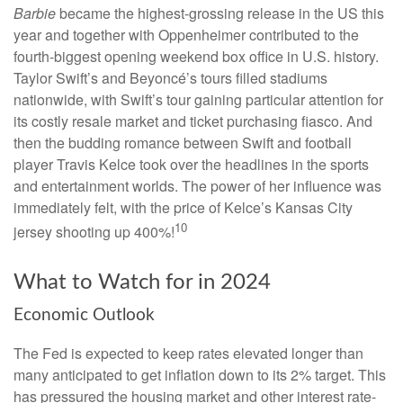
Barbie
became the highest-grossing release in the US this
year and together with Oppenheimer contributed to the
fourth-biggest opening weekend box office in U.S. history.
Taylor Swift’s and Beyoncé’s tours filled stadiums
nationwide, with Swift’s tour gaining particular attention for
its costly resale market and ticket purchasing fiasco. And
then the budding romance between Swift and football
player Travis Kelce took over the headlines in the sports
and entertainment worlds. The power of her influence was
immediately felt, with the price of Kelce’s Kansas City
10
jersey shooting up 400%!
What to Watch for in 2024
Economic Outlook
The Fed is expected to keep rates elevated longer than
many anticipated to get inflation down to its 2% target. This
has pressured the housing market and other interest rate-