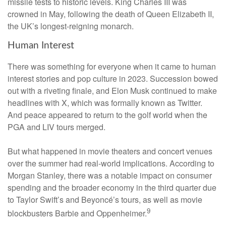
missile tests to historic levels. King Charles III was
crowned in May, following the death of Queen Elizabeth II,
the UK’s longest-reigning monarch.
Human Interest
There was something for everyone when it came to human
interest stories and pop culture in 2023. Succession bowed
out with a riveting finale, and Elon Musk continued to make
headlines with X, which was formally known as Twitter.
And peace appeared to return to the golf world when the
PGA and LIV tours merged.
But what happened in movie theaters and concert venues
over the summer had real-world implications. According to
Morgan Stanley, there was a notable impact on consumer
spending and the broader economy in the third quarter due
to Taylor Swift’s and Beyoncé’s tours, as well as movie
9
blockbusters Barbie and Oppenheimer.