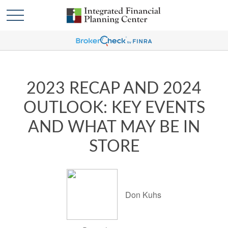
2023 RECAP AND 2024
OUTLOOK: KEY EVENTS
AND WHAT MAY BE IN
STORE
Don Kuhs