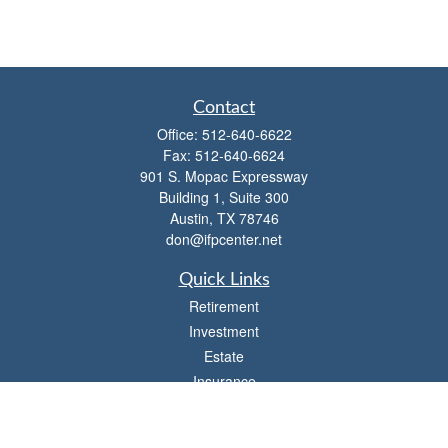
Contact
Office:
512-640-6622
Fax:
512-640-6624
901 S. Mopac Expressway
Building 1, Suite 300
Austin,
TX
78746
don@ifpcenter.net
Quick Links
Retirement
Investment
Estate
Insurance
Tax
Money