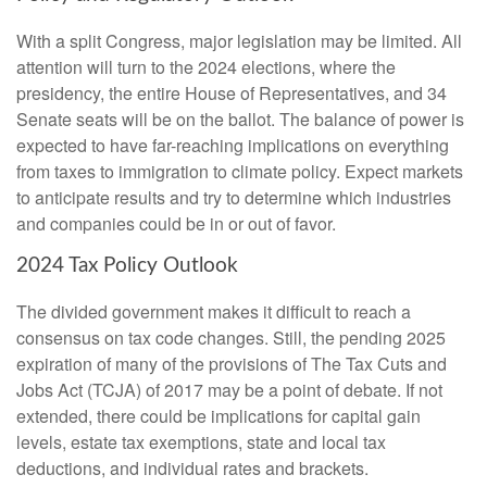
With a split Congress, major legislation may be limited. All
attention will turn to the 2024 elections, where the
presidency, the entire House of Representatives, and 34
Senate seats will be on the ballot. The balance of power is
expected to have far-reaching implications on everything
from taxes to immigration to climate policy. Expect markets
to anticipate results and try to determine which industries
and companies could be in or out of favor.
2024 Tax Policy Outlook
The divided government makes it difficult to reach a
consensus on tax code changes. Still, the pending 2025
expiration of many of the provisions of The Tax Cuts and
Jobs Act (TCJA) of 2017 may be a point of debate. If not
extended, there could be implications for capital gain
levels, estate tax exemptions, state and local tax
deductions, and individual rates and brackets.