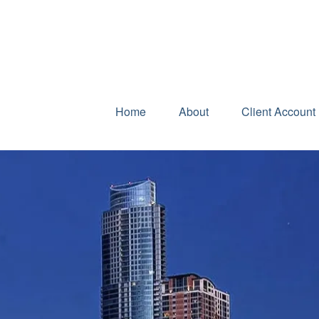
Home
About
Client Account 