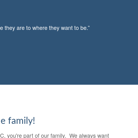
e they are to where they want to be.”
e family!
, you're part of our family. We always want