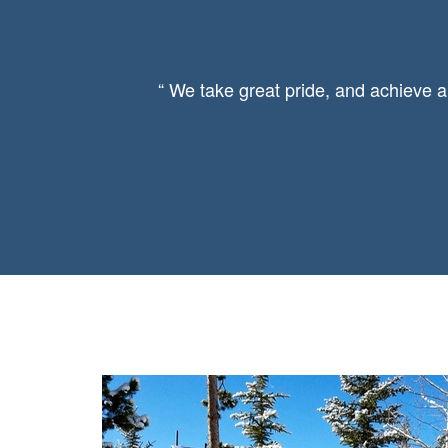
“ We take great pride, and achieve a