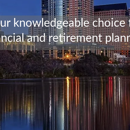
ur knowledgeable choice 
ancial and retirement plan