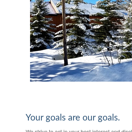
Your goals are our goals.
We strive to act in your best interest and disc