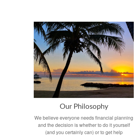
Our Philosophy
We believe everyone needs financial planning
and the decision is whether to do it yourself
(and you certainly can) or to get help