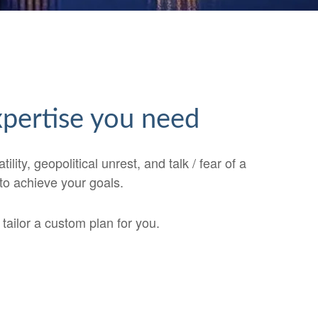
expertise you need
ty, geopolitical unrest, and talk / fear of a
 to achieve your goals.
ailor a custom plan for you.