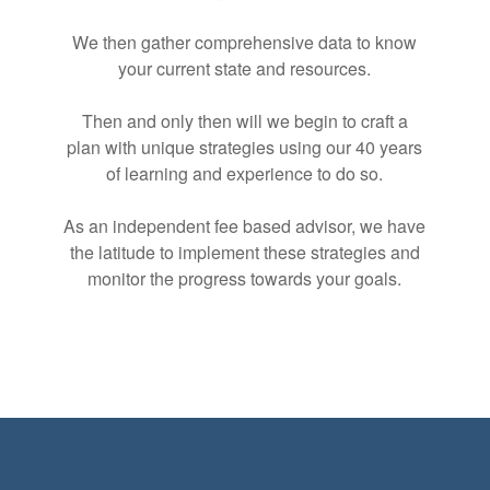
We then gather comprehensive data to know
your current state and resources.
Then and only then will we begin to craft a
plan with unique strategies using our 40 years
of learning and experience to do so.
As an independent fee based advisor, we have
the latitude to implement these strategies and
monitor the progress towards your goals.