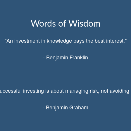
Words of Wisdom
"An investment in knowledge pays the best interest."
- Benjamin Franklin
uccessful investing is about managing risk, not avoiding i
- Benjamin Graham