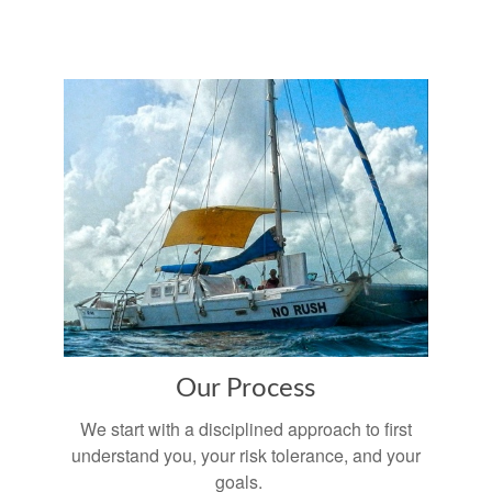
Our Process
We start with a disciplined approach to first
understand you, your risk tolerance, and your
goals.