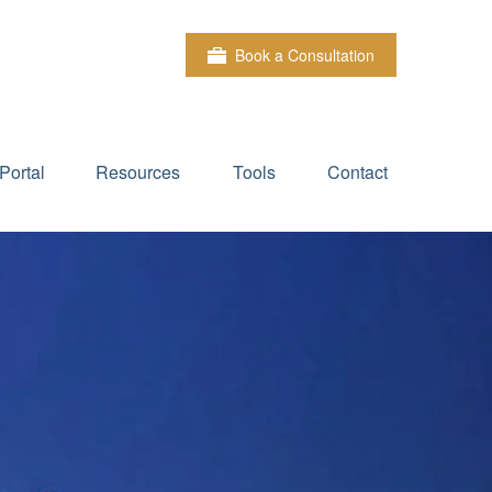
Book a Consultation
Portal
Resources
Tools
Contact