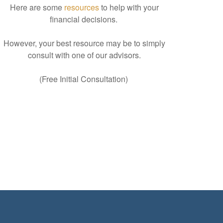
Here are some
resources
to help with your
financial decisions.
However, your best resource may be to simply
consult with one of our advisors.
(Free Initial Consultation)