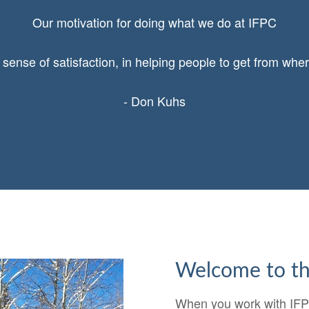
Our motivation for doing what we do at IFPC
 sense of satisfaction, in helping people to get from wher
- Don Kuhs
Welcome to th
When you work with IFPC