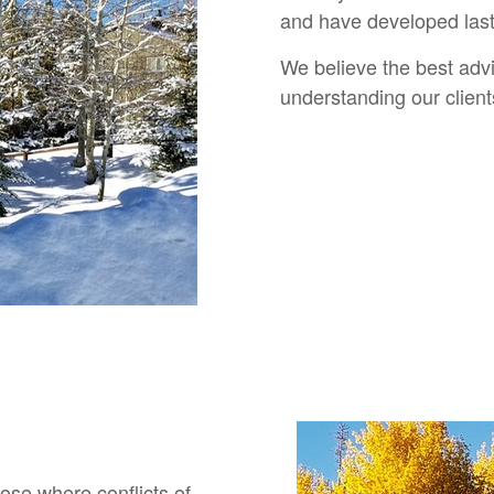
and have developed lasti
We believe the best adv
understanding our clien
lose where conflicts of