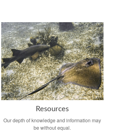
Resources
Our depth of knowledge and information may
be without equal.