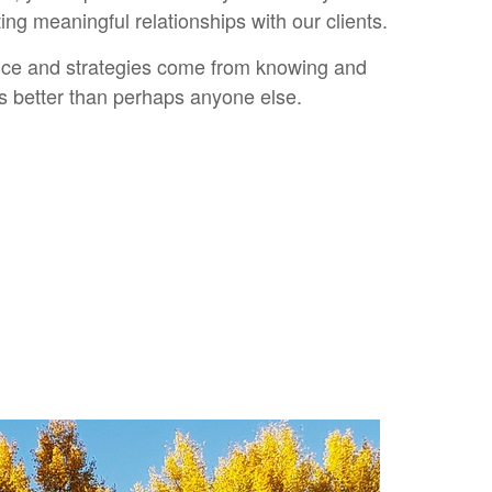
ng meaningful relationships with our clients.
ice and strategies come from knowing and
ts better than perhaps anyone else.