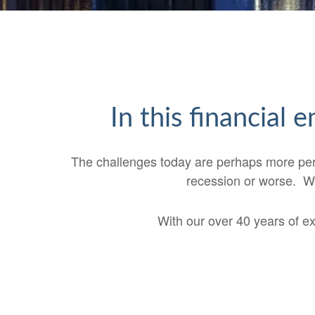
In this financial
The challenges today are perhaps more perple
recession or worse. We
With our over 40 years of e