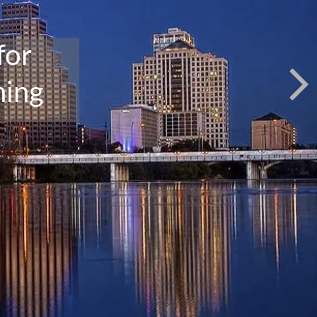
for
ning