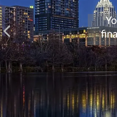
Yo
fin