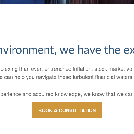
 environment, we have the 
xing than ever: entrenched inflation, stock market volatili
 can help you navigate these turbulent financial waters
xperience and acquired knowledge, we know that we can t
BOOK A CONSULTATION