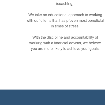
(coaching).
We take an educational approach to working
with our clients that has proven most beneficial
in times of stress.
With the discipline and accountability of
working with a financial advisor, we believe
you are more likely to achieve your goals.